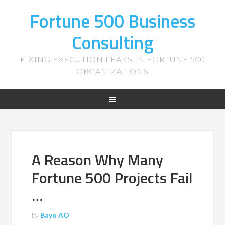
Fortune 500 Business
Consulting
FIXING EXECUTION LEAKS IN FORTUNE 500
ORGANIZATIONS
A Reason Why Many
Fortune 500 Projects Fail
…
by
Bayo AO