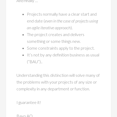
And finally …
Projects normally have a clear start and
end date (
even in the case of projects using
an agile iterative approach
).
The project creates and delivers
something or some things new.
Some constraints apply to the project.
It’s not by any definition business as usual
(“BAU”)..
Understanding this distinction will solve many of
the problems with your projects of any size or
complexity in any department or function.
I guarantee it!
Bayo AO