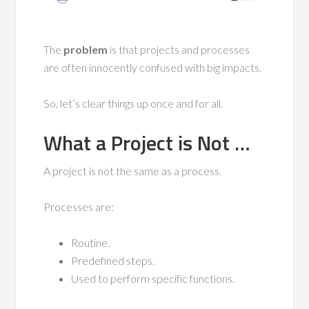
The
problem
is that projects and processes
are often innocently confused with big impacts.
So, let’s clear things up once and for all.
What a Project is Not …
A project is not the same as a process.
Processes are:
Routine.
Predefined steps.
Used to perform specific functions.