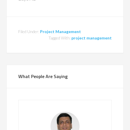
Filed Under:
Project Management
Tagged With:
project management
What People Are Saying