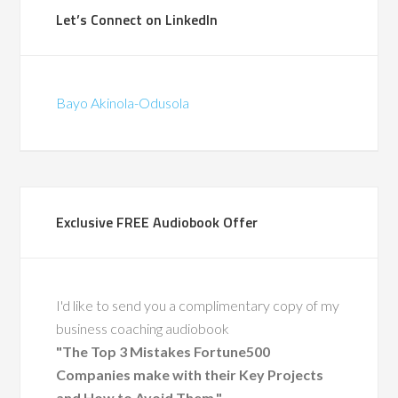
Let’s Connect on LinkedIn
Bayo Akinola-Odusola
Exclusive FREE Audiobook Offer