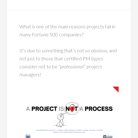
What is one of the main reasons projects fail in
many Fortune 500 companies?
It’s due to something that’s not so obvious, and
not just to those that certified PM types
consider not to be “
professional
” project
managers!