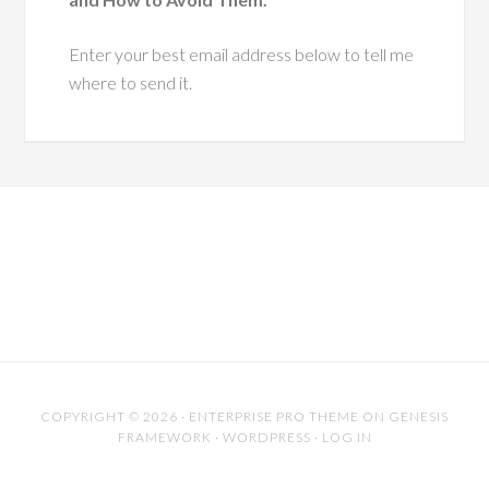
I'd like to send you a complimentary copy of my
business coaching audiobook
"The Top 3 Mistakes Fortune500
Companies make with their Key Projects
and How to Avoid Them."
Enter your best email address below to tell me
where to send it.