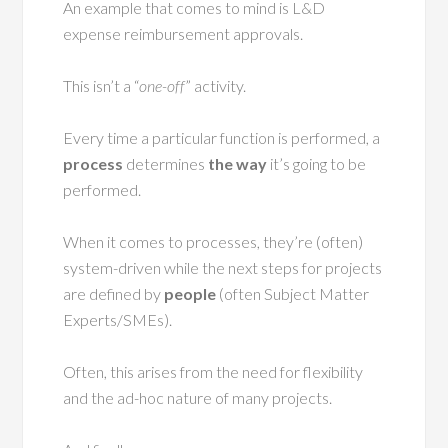
An example that comes to mind is L&D
expense reimbursement approvals.
This isn’t a “
one-off
” activity.
Every time a particular function is performed, a
process
determines
the way
it’s going to be
performed.
When it comes to processes, they’re (often)
system-driven while the next steps for projects
are defined by
people
(often Subject Matter
Experts/SMEs).
Often, this arises from the need for flexibility
and the ad-hoc nature of many projects.