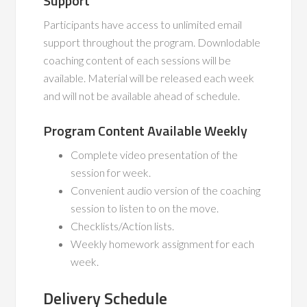
Support
Participants have access to unlimited email
support throughout the program. Downlodable
coaching content of each sessions will be
available. Material will be released each week
and will not be available ahead of schedule.
Program Content Available Weekly
Complete video presentation of the
session for week.
Convenient audio version of the coaching
session to listen to on the move.
Checklists/Action lists.
Weekly homework assignment for each
week.
Delivery Schedule