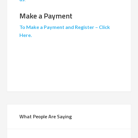
Make a Payment
To Make a Payment and Register – Click
Here.
What People Are Saying