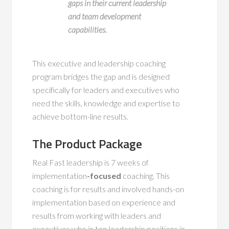
gaps in their current leadership
and team development
capabilities.
This executive and leadership coaching
program bridges the gap and is designed
specifically for leaders and executives who
need the skills, knowledge and expertise to
achieve bottom-line results.
The Product Package
Real Fast leadership is 7 weeks of
implementation
-focused
coaching. This
coaching is for results and involved hands-on
implementation based on experience and
results from working with leaders and
executives who in top leadership positions in