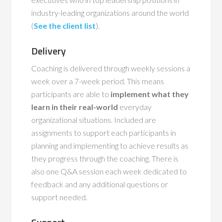
industry-leading organizations around the world
(
See the client list
).
Delivery
Coaching is delivered through weekly sessions a
week over a 7-week period. This means
participants are able to
implement what they
learn in their real-world
everyday
organizational situations. Included are
assignments to support each participants in
planning and implementing to achieve results as
they progress through the coaching. There is
also one Q&A session each week dedicated to
feedback and any additional questions or
support needed.