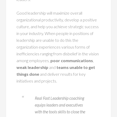
Good leadership will maximize overall
organizational productivity, develop a positive
culture, and help you achieve strategic success
in your industry. When people in positions of
leadership are unable to do this the
organization experiences various forms of
inefficiencies ranging from disbelief in the vision
among employees,
poor communications
,
weak leadership
and
teams unable to get
things done
and deliver results for key
initiatives and projects.
Real Fast Leadership coaching
equips leaders and executives
with the tools skills to close the