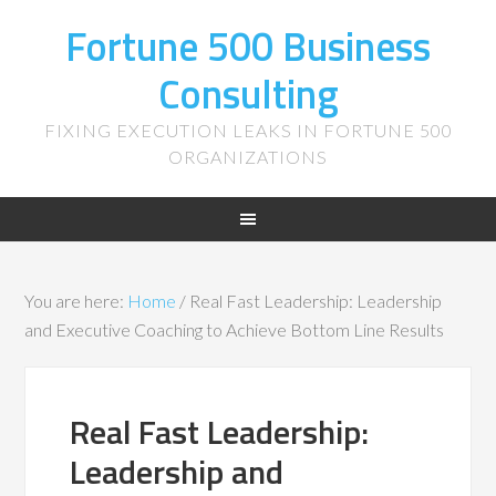
Fortune 500 Business
Consulting
FIXING EXECUTION LEAKS IN FORTUNE 500
ORGANIZATIONS
You are here:
Home
/
Real Fast Leadership: Leadership
and Executive Coaching to Achieve Bottom Line Results
Real Fast Leadership:
Leadership and