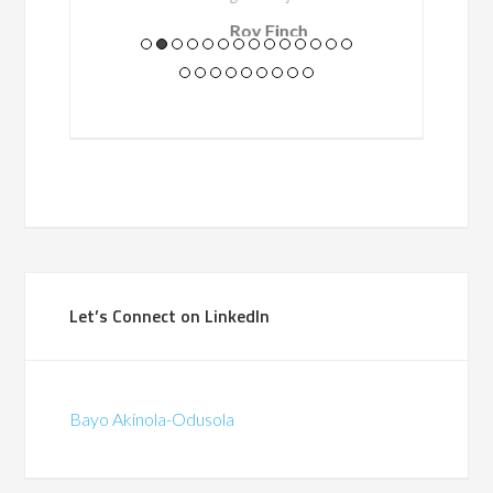
Roy Finch
Programme Manager /
BT
(British Telecommunications)
Let’s Connect on LinkedIn
Bayo Akinola-Odusola