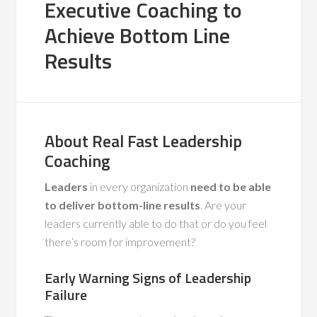
Executive Coaching to
Achieve Bottom Line
Results
About Real Fast Leadership
Coaching
Leaders
in every organization
need to be able
to deliver bottom-line results
. Are your
leaders currently able to do that or do you feel
there’s room for improvement?
Early Warning Signs of Leadership
Failure