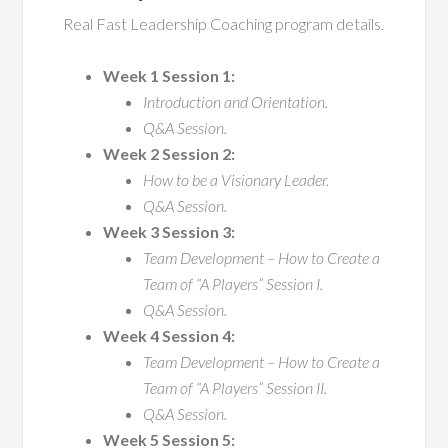
Real Fast Leadership Coaching program details.
Week 1 Session 1:
Introduction and Orientation.
Q&A Session.
Week 2 Session 2:
How to be a Visionary Leader.
Q&A Session.
Week 3 Session 3:
Team Development – How to Create a
Team of “A Players” Session I.
Q&A Session.
Week 4 Session 4:
Team Development – How to Create a
Team of “A Players” Session II.
Q&A Session.
Week 5 Session 5: