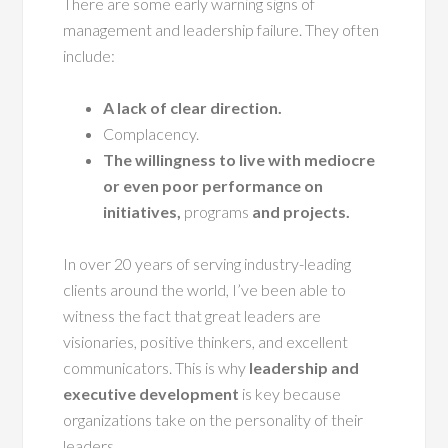
There are some early warning signs of
management and leadership failure. They often
include:
A lack of clear direction.
Complacency.
The willingness to live with mediocre
or even poor performance on
initiatives,
programs
and projects.
In over 20 years of serving industry-leading
clients around the world, I’ve been able to
witness the fact that great leaders are
visionaries, positive thinkers, and excellent
communicators. This is why
leadership and
executive development
is key because
organizations take on the personality of their
leaders.