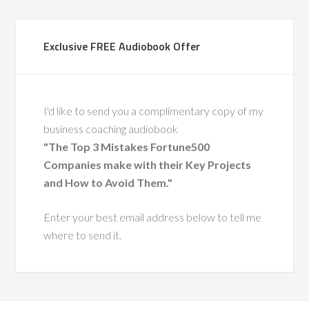
Exclusive FREE Audiobook Offer
I'd like to send you a complimentary copy of my
business coaching audiobook
"The Top 3 Mistakes Fortune500
Companies make with their Key Projects
and How to Avoid Them."
Enter your best email address below to tell me
where to send it.