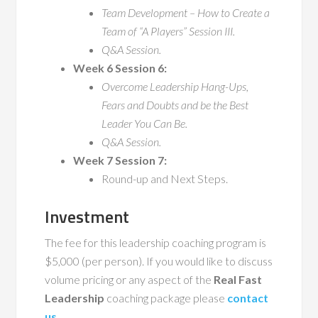
Team Development – How to Create a
Team of “A Players” Session III.
Q&A Session.
Week 6 Session 6:
Overcome Leadership Hang-Ups,
Fears and Doubts and be the Best
Leader You Can Be.
Q&A Session.
Week 7 Session 7:
Round-up and Next Steps.
Investment
The fee for this leadership coaching program is
$5,000 (per person). If you would like to discuss
volume pricing or any aspect of the
Real Fast
Leadership
coaching package please
contact
us
.