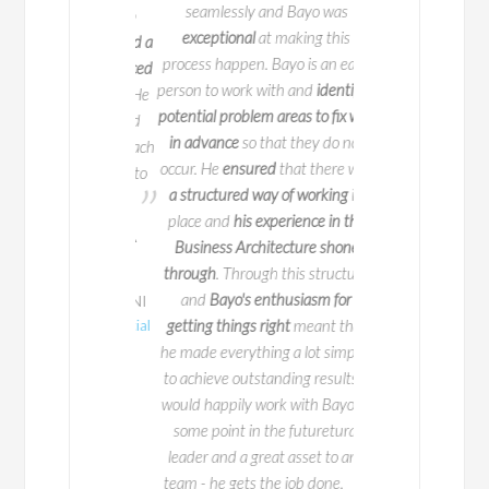
seamlessly and Bayo was
ed new changes to
Bayo is
a true profe
exceptional
at making this
n-team that helped a
welcome addition t
process happen. Bayo is an easy
rward.
He
introduced
person to work with and
identifies
project very well. He
Anita Mug
potential problem areas to fix well
 organizations
and
in advance
so that they do not
IPTV Business Ar
mmunicate
with each
occur. He
ensured
that there was
Business Transf
ntly. I would like to
Consultant /
BT
a structured way of working
in
d luck for future.
Telecommunica
place and
his experience in the
p Sayania MBA
Business Architecture shone
CBAP® CSM®
through
. Through this structure
and
Bayo's enthusiasm for
ness Analyst at HNI
n /
Lincoln FInancial
getting things right
meant that
Group
he made everything a lot simpler
to achieve outstanding results. I
would happily work with Bayo at
some point in the futuretural
leader and a great asset to any
team - he gets the job done.