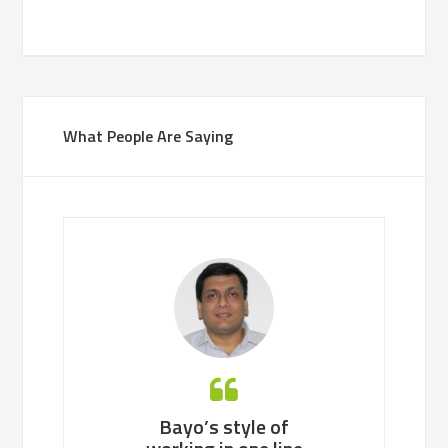
What People Are Saying
 working with
Bayo’s style of
Bayo is an ea