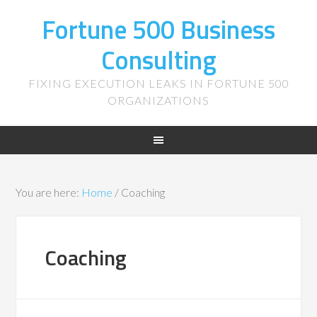
Fortune 500 Business
Consulting
FIXING EXECUTION LEAKS IN FORTUNE 500
ORGANIZATIONS
You are here:
Home
/
Coaching
Coaching