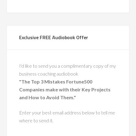
gether, co-leading
around change and
supporting frontline
through complex
Exclusive FREE Audiobook Offer
 His calm leadership,
ise, and people-first
ft a lasting impact.
also a recognized
I'd like to send you a complimentary copy of my
ty in leadership
business coaching audiobook
nt, having coached
"The Top 3 Mistakes Fortune500
 executive leaders
Companies make with their Key Projects
ough change.
and How to Avoid Them."
He has a
Enter your best email address below to tell me
ue ability to
where to send it.
 leaders with