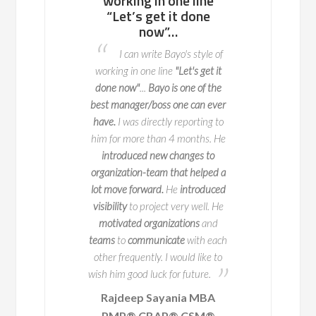
ll team or a
working in one line
to work with, 
enterprise of
“Let’s get it done
potential p
ndreds of
now”…
areas to fix 
nds, he knows
advance so t
I can write Bayo's style of
to navigate
do not o
working in one line
"Let's get it
l change with
I worked with 
done now"
...
Bayo is one of the
y and impact
two key deliveries fo
best manager/boss one can ever
 is a true expert in
key part of this is 
have.
I was directly reporting to
agement, with years
when we launch it
him for more than 4 months. He
erience leading
seamlessly and 
introduced new changes to
ve initiatives across
exceptional
at ma
organization-team that helped a
50 companies. But
process happen. Bay
lot move forward.
He
introduced
s impressive track
person to work with
visibility
to project very well. He
 truly sets him apart
potential problem are
motivated organizations
and
ion for educating and
in advance
so that 
teams
to
communicate
with each
ring others.
occur. He
ensured
th
other frequently. I would like to
a structured way o
wish him good luck for future.
place and
his exper
Rajdeep Sayania MBA
A
Business Architec
PMP® CBAP® CSM®