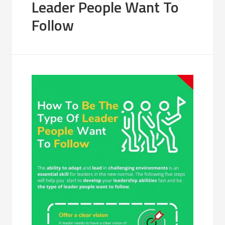
Leader People Want To
Follow