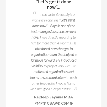
s get it done
potential problem
pragmati
now”…
areas to fix well in
I had the 
advance so that they
 write Bayo's style of
working as a Bus
do not occur
 one line
"Let's get it
Consultant alongsid
I worked with Bayo through
"
...
Bayo is one of the
recently. Not onl
two key deliveries for BT Vision. A
er/boss one can ever
consummate prof
key part of this is ensuring that
 directly reporting to
thinks pragmatical
when we launch it integrates
re than 4 months. He
focused on the 'big
seamlessly and Bayo was
ced new changes to
Bayo is
a true profe
exceptional
at making this
on-team that helped a
welcome addition 
process happen. Bayo is an easy
orward.
He
introduced
person to work with and
identifies
 project very well. He
Anita Mu
potential problem areas to fix well
d organizations
and
in advance
so that they do not
IPTV Business A
ommunicate
with each
occur. He
ensured
that there was
Business Trans
ently. I would like to
Consultant /
B
a structured way of working
in
od luck for future.
Telecommunic
place and
his experience in the
p Sayania MBA
Business Architecture shone
 CBAP® CSM®
through
. Through this structure