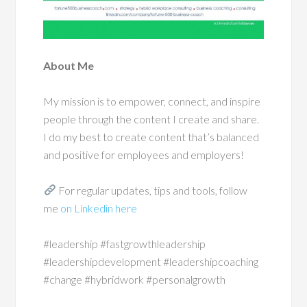
About Me
My mission is to empower, connect, and inspire
people through the content I create and share.
I do my best to create content that’s balanced
and positive for employees and employers!
For regular updates, tips and tools, follow
me
on Linkedin here
#leadership #fastgrowthleadership
#leadershipdevelopment #leadershipcoaching
#change #hybridwork #personalgrowth