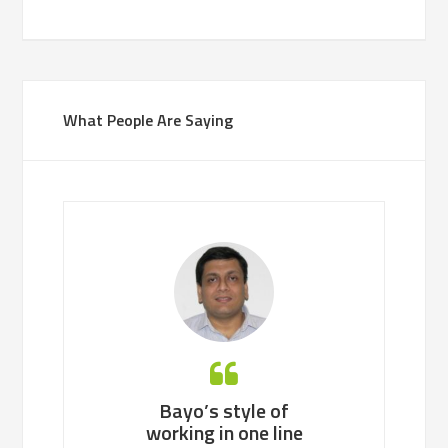
What People Are Saying
’s style of
Bayo is an easy person
Bayo, a co
ng in one line
to work with, identifies
professional,