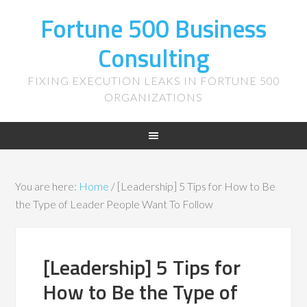
Fortune 500 Business
Consulting
FIXING EXECUTION LEAKS IN FORTUNE 500
ORGANIZATIONS
You are here:
Home
/
[Leadership] 5 Tips for How to Be
the Type of Leader People Want To Follow
[Leadership] 5 Tips for
How to Be the Type of