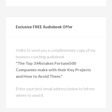
Let’s Connect on LinkedIn
Bayo Akinola-Odusola
Exclusive FREE Audiobook Offer
I'd like to send you a complimentary copy of my
business coaching audiobook