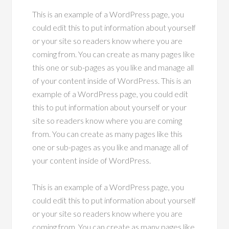
This is an example of a WordPress page, you
could edit this to put information about yourself
or your site so readers know where you are
coming from. You can create as many pages like
this one or sub-pages as you like and manage all
of your content inside of WordPress. This is an
example of a WordPress page, you could edit
this to put information about yourself or your
site so readers know where you are coming
from. You can create as many pages like this
one or sub-pages as you like and manage all of
your content inside of WordPress.
This is an example of a WordPress page, you
could edit this to put information about yourself
or your site so readers know where you are
coming from. You can create as many pages like