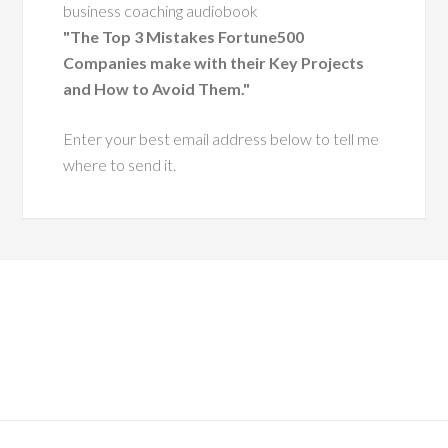
I'd like to send you a complimentary copy of my
having coached
business coaching audiobook
cutive leaders
"The Top 3 Mistakes Fortune500
 change.
Companies make with their Key Projects
and How to Avoid Them."
e has a
Enter your best email address below to tell me
bility to
where to send it.
ders with
hy and
 insight,
them grow
effective,
 versions
lves.
im especially
s dedication to