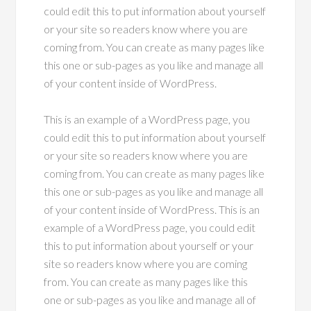
could edit this to put information about yourself
or your site so readers know where you are
coming from. You can create as many pages like
this one or sub-pages as you like and manage all
of your content inside of WordPress.
This is an example of a WordPress page, you
could edit this to put information about yourself
or your site so readers know where you are
coming from. You can create as many pages like
this one or sub-pages as you like and manage all
of your content inside of WordPress. This is an
example of a WordPress page, you could edit
this to put information about yourself or your
site so readers know where you are coming
from. You can create as many pages like this
one or sub-pages as you like and manage all of