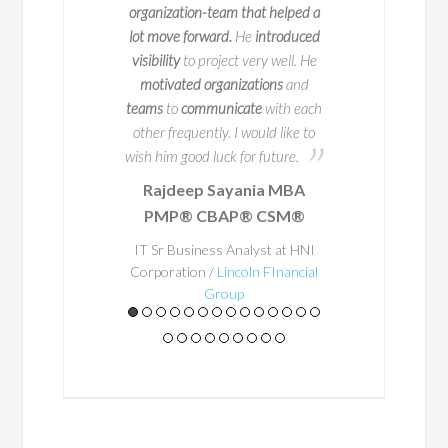
itiatives across
exceptional
at making
organization-team that helped a
ompanies. But
process happen. Bayo is
lot move forward.
He
introduced
pressive track
person to work with and
visibility
to project very well. He
y sets him apart
potential problem areas to
motivated organizations
and
or educating and
in advance
so that they
teams
to
communicate
with each
others.
occur. He
ensured
that t
other frequently. I would like to
a structured way of wor
wish him good luck for future.
place and
his experience
Rajdeep Sayania MBA
A
Business Architecture
PMP® CBAP® CSM®
eacher at
through
. Through this s
t, he
and
Bayo's enthusias
IT Sr Business Analyst at HNI
tly shares
Corporation /
Lincoln FInancial
getting things right
mean
Group
ices in a
he made everything a lot
to achieve outstanding re
hat is
would happily work with
htful,
some point in the futur
ng, and
leader and a great asset
n real-
team - he gets the job d
rld