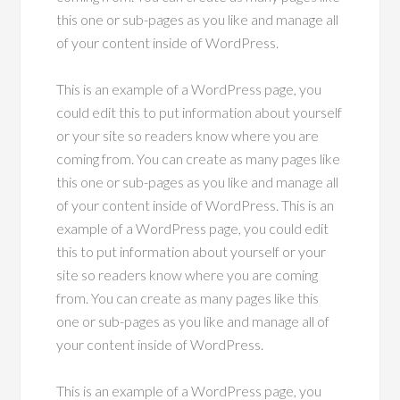
this one or sub-pages as you like and manage all
of your content inside of WordPress.
This is an example of a WordPress page, you
could edit this to put information about yourself
or your site so readers know where you are
coming from. You can create as many pages like
this one or sub-pages as you like and manage all
of your content inside of WordPress. This is an
example of a WordPress page, you could edit
this to put information about yourself or your
site so readers know where you are coming
from. You can create as many pages like this
one or sub-pages as you like and manage all of
your content inside of WordPress.
This is an example of a WordPress page, you