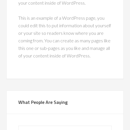
your content inside of WordPress.
This is an example of a WordPress page, you
could edit this to put information about yourself
or your site so readers know where you are
coming from. You can create as many pages like
this one or sub-pages as you like and manage all
of your content inside of WordPress.
What People Are Saying