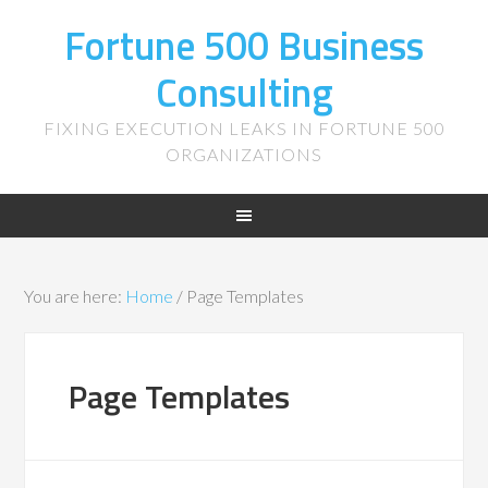
Fortune 500 Business
Consulting
FIXING EXECUTION LEAKS IN FORTUNE 500
ORGANIZATIONS
You are here:
Home
/
Page Templates
Page Templates