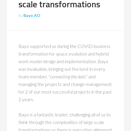
scale transformations
by
Bayo AO
Bayo supported us during the COVID business
transformation for space evolution and hybrid
work model design and implementation. Bayo
was invaluable, bringing out the best in every
team member, “
connecting the dots
” and
managing the projects and change management
for 2 of our most successful projects in the past
2 years.
Bayo is a fantastic leader, challenging all of us to
think through the complexities of large scale
transformations so there is executive alignment