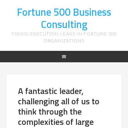
Fortune 500 Business
Consulting
FIXING EXECUTION LEAKS IN FORTUNE 500
ORGANIZATIONS
A fantastic leader,
challenging all of us to
think through the
complexities of large