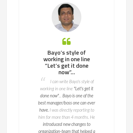
 working with
Bayo’s style of
Bayo is an ea
ll team or a
working in one line
to work with, 
enterprise of
“Let’s get it done
potential p
ndreds of
now”…
areas to fix 
nds, he knows
advance so t
I can write Bayo's style of
to navigate
do not o
working in one line
"Let's get it
l change with
I worked with 
done now"
...
Bayo is one of the
y and impact
two key deliveries fo
best manager/boss one can ever
 is a true expert in
key part of this is 
have.
I was directly reporting to
agement, with years
when we launch it
him for more than 4 months. He
erience leading
seamlessly and 
introduced new changes to
ve initiatives across
exceptional
at ma
organization-team that helped a