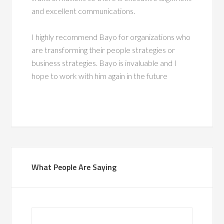
and excellent communications.
I highly recommend Bayo for organizations who
are transforming their people strategies or
business strategies. Bayo is invaluable and I
hope to work with him again in the future
What People Are Saying