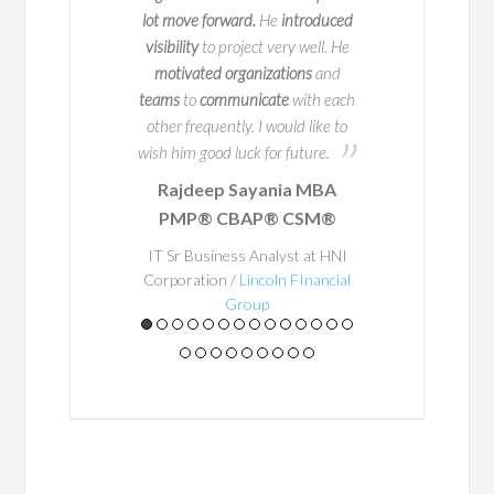
50 companies. But
process happen. Bay
lot move forward.
He
introduced
s impressive track
person to work with
visibility
to project very well. He
 truly sets him apart
potential problem are
motivated organizations
and
ion for educating and
in advance
so that 
teams
to
communicate
with each
ring others.
occur. He
ensured
th
other frequently. I would like to
a structured way o
wish him good luck for future.
place and
his exper
Rajdeep Sayania MBA
A
Business Architec
PMP® CBAP® CSM®
al teacher at
through
. Through t
heart, he
and
Bayo's enthu
IT Sr Business Analyst at HNI
stently shares
Corporation /
Lincoln FInancial
getting things right
Group
practices in a
he made everything 
to achieve outstandi
ay that is
would happily work 
houghtful,
some point in the 
gaging, and
leader and a great 
ted in real-
team - he gets the 
world
Roy Fin
lication.