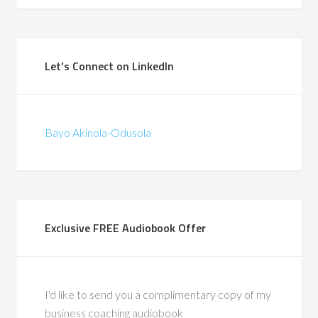
Programme Mana
(British Telecomm
ad the privilege of
Let’s Connect on LinkedIn
ith Bayo during a
in-store pilots for
hat were the first of
Bayo Akinola-Odusola
d. We traveled the
gether, co-leading
around change and
supporting frontline
through complex
Exclusive FREE Audiobook Offer
 His calm leadership,
ise, and people-first
ft a lasting impact.
also a recognized
I'd like to send you a complimentary copy of my
ty in leadership
business coaching audiobook