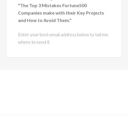
nt, having coached
"The Top 3 Mistakes Fortune500
 executive leaders
Companies make with their Key Projects
ough change.
and How to Avoid Them."
He has a
Enter your best email address below to tell me
ue ability to
where to send it.
 leaders with
pathy and
tegic insight,
ing them grow
more effective,
ntic versions
hemselves.
es him especially
s his dedication to