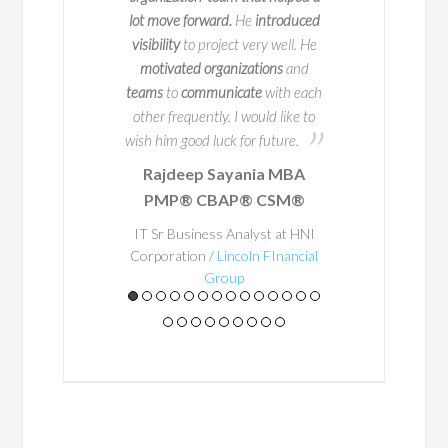
50 companies. But
process happen. Bay
lot move forward.
He
introduced
s impressive track
person to work with
visibility
to project very well. He
 truly sets him apart
potential problem are
motivated organizations
and
ion for educating and
in advance
so that 
teams
to
communicate
with each
ring others.
occur. He
ensured
th
other frequently. I would like to
a structured way o
wish him good luck for future.
place and
his exper
Rajdeep Sayania MBA
A
Business Architec
PMP® CBAP® CSM®
al teacher at
through
. Through t
heart, he
and
Bayo's enthu
IT Sr Business Analyst at HNI
stently shares
Corporation /
Lincoln FInancial
getting things right
Group
practices in a
he made everything 
to achieve outstandi
ay that is
would happily work 
houghtful,
some point in the 
gaging, and
leader and a great 
ted in real-
team - he gets the 
world
Roy Fin
lication.