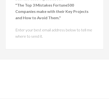
nt, having coached
"The Top 3 Mistakes Fortune500
 executive leaders
Companies make with their Key Projects
ough change.
and How to Avoid Them."
He has a
Enter your best email address below to tell me
ue ability to
where to send it.
 leaders with
pathy and
tegic insight,
ing them grow
more effective,
ntic versions
hemselves.
es him especially
s his dedication to