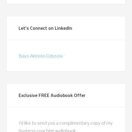
Programme Mana
(British Telecomm
ad the privilege of
Let’s Connect on LinkedIn
ith Bayo during a
in-store pilots for
hat were the first of
Bayo Akinola-Odusola
d. We traveled the
gether, co-leading
around change and
supporting frontline
through complex
Exclusive FREE Audiobook Offer
 His calm leadership,
ise, and people-first
ft a lasting impact.
also a recognized
I'd like to send you a complimentary copy of my
ty in leadership
business coaching audiobook