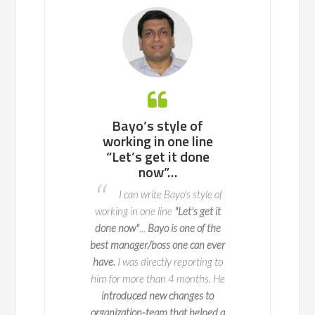
 working with
Bayo’s style of
Bayo is an ea
ll team or a
working in one line
to work with, 
enterprise of
“Let’s get it done
potential p
ndreds of
now”…
areas to fix 
nds, he knows
advance so t
I can write Bayo's style of
to navigate
do not o
working in one line
"Let's get it
l change with
I worked with 
done now"
...
Bayo is one of the
y and impact
two key deliveries fo
best manager/boss one can ever
 is a true expert in
key part of this is 
have.
I was directly reporting to
agement, with years
when we launch it
him for more than 4 months. He
erience leading
seamlessly and 
introduced new changes to
ve initiatives across
exceptional
at ma
organization-team that helped a