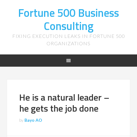
Fortune 500 Business
Consulting
FIXING EXECUTION LEAKS IN FORTUNE 500
ORGANIZATIONS
He is a natural leader –
he gets the job done
by
Bayo AO