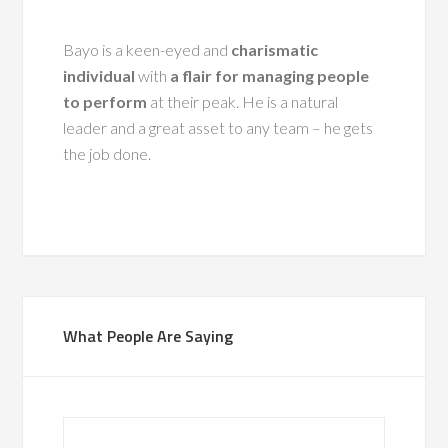
Bayo is a keen-eyed and
charismatic
individual
with
a flair for managing people
to perform
at their peak. He is a natural
leader and a great asset to any team – he gets
the job done.
What People Are Saying