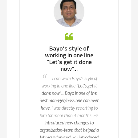
 working with
Bayo’s style of
Bayo is an ea
ll team or a
working in one line
to work with, 
enterprise of
“Let’s get it done
potential p
ndreds of
now”…
areas to fix 
nds, he knows
advance so t
I can write Bayo's style of
to navigate
do not o
working in one line
"Let's get it
l change with
I worked with 
done now"
...
Bayo is one of the
y and impact
two key deliveries fo
best manager/boss one can ever
 is a true expert in
key part of this is 
have.
I was directly reporting to
agement, with years
when we launch it
him for more than 4 months. He
erience leading
seamlessly and 
introduced new changes to
ve initiatives across
exceptional
at ma
organization-team that helped a
50 companies. But
process happen. Bay
lot move forward.
He
introduced