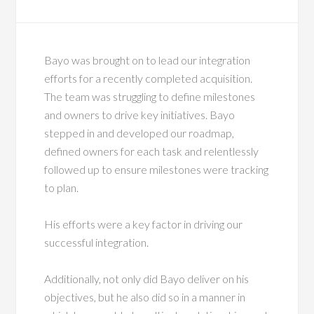
Bayo was brought on to lead our integration
efforts for a recently completed acquisition.
The team was struggling to define milestones
and owners to drive key initiatives. Bayo
stepped in and developed our roadmap,
defined owners for each task and relentlessly
followed up to ensure milestones were tracking
to plan.
His efforts were a key factor in driving our
successful integration.
Additionally, not only did Bayo deliver on his
objectives, but he also did so in a manner in