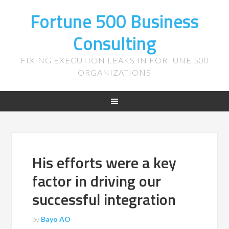
Fortune 500 Business
Consulting
FIXING EXECUTION LEAKS IN FORTUNE 500
ORGANIZATIONS
His efforts were a key
factor in driving our
successful integration
by
Bayo AO