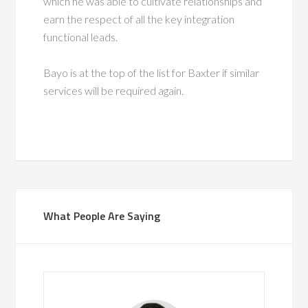
which he was able to cultivate relationships and
earn the respect of all the key integration
functional leads.
Bayo is at the top of the list for Baxter if similar
services will be required again.
What People Are Saying