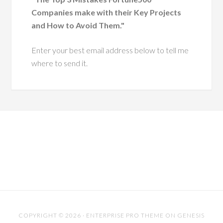
 executive leaders
Companies make with their Key Projects
ough change.
and How to Avoid Them."
He has a
Enter your best email address below to tell me
ue ability to
where to send it.
 leaders with
pathy and
tegic insight,
ing them grow
more effective,
ntic versions
hemselves.
es him especially
s his dedication to
riven practice. He
COPYRIGHT © 2026 ·
ENTERPRISE PRO THEME
ON
GENESIS