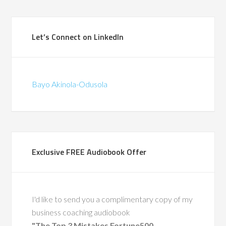
(British Telecomm
ad the privilege of
Let’s Connect on LinkedIn
ith Bayo during a
in-store pilots for
hat were the first of
Bayo Akinola-Odusola
d. We traveled the
gether, co-leading
around change and
supporting frontline
through complex
Exclusive FREE Audiobook Offer
 His calm leadership,
ise, and people-first
ft a lasting impact.
also a recognized
I'd like to send you a complimentary copy of my
ty in leadership
business coaching audiobook
nt, having coached
"The Top 3 Mistakes Fortune500