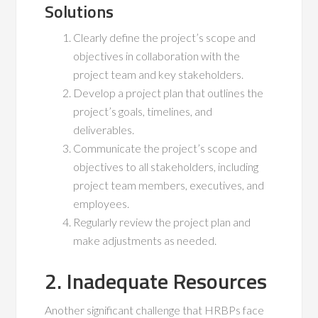
Solutions
Clearly define the project’s scope and
objectives in collaboration with the
project team and key stakeholders.
Develop a project plan that outlines the
project’s goals, timelines, and
deliverables.
Communicate the project’s scope and
objectives to all stakeholders, including
project team members, executives, and
employees.
Regularly review the project plan and
make adjustments as needed.
2. Inadequate Resources
Another significant challenge that HRBPs face