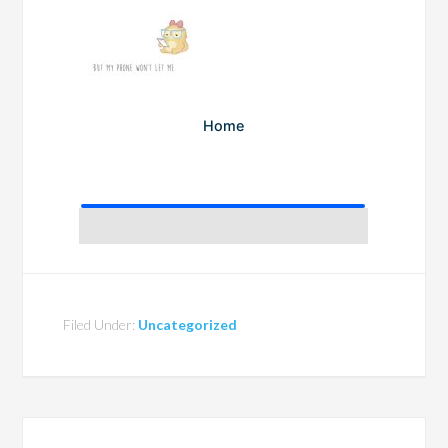
Filed Under:
Uncategorized