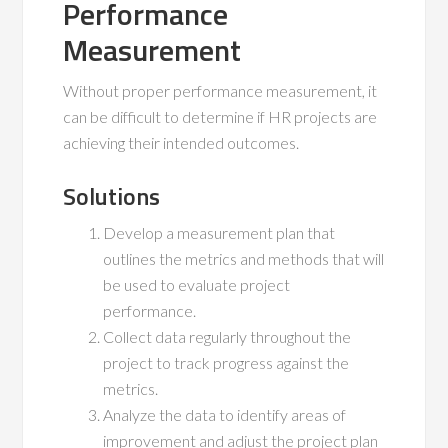
Performance
Measurement
Without proper performance measurement, it
can be difficult to determine if HR projects are
achieving their intended outcomes.
Solutions
Develop a measurement plan that
outlines the metrics and methods that will
be used to evaluate project
performance.
Collect data regularly throughout the
project to track progress against the
metrics.
Analyze the data to identify areas of
improvement and adjust the project plan