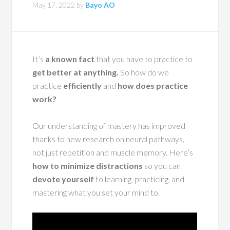
May 17, 2022
by
Bayo AO
It’s
a known fact
that you have to practice to
get better at anything.
So how do we
practice
efficiently
and
how does practice
work?
Our understanding of mastery has improved
thanks to new research on neural pathways,
not just repetition and muscle memory. Here’s
how to minimize distractions
so you can
devote yourself
to learning, practicing, and
mastering what you set your mind to.