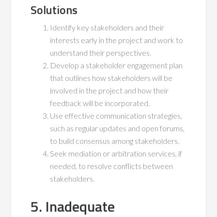
Solutions
Identify key stakeholders and their
interests early in the project and work to
understand their perspectives.
Develop a stakeholder engagement plan
that outlines how stakeholders will be
involved in the project and how their
feedback will be incorporated.
Use effective communication strategies,
such as regular updates and open forums,
to build consensus among stakeholders.
Seek mediation or arbitration services, if
needed, to resolve conflicts between
stakeholders.
5. Inadequate