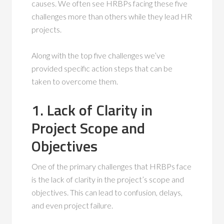
causes. We often see HRBPs facing these five
challenges more than others while they lead HR
projects.
Along with the top five challenges we’ve
provided specific action steps that can be
taken to overcome them.
1. Lack of Clarity in
Project Scope and
Objectives
One of the primary challenges that HRBPs face
is the lack of clarity in the project’s scope and
objectives. This can lead to confusion, delays,
and even project failure.