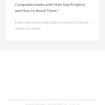
Companies make with their Key Projects
and How to Avoid Them."
Enter your best email address below to tell me
where to send it.
COPYRIGHT © 2026 ·
ENTERPRISE PRO THEME
ON
GENESIS
FRAMEWORK
·
WORDPRESS
·
LOG IN