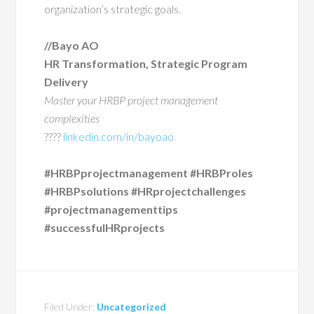
organization’s strategic goals.
//Bayo AO
HR Transformation, Strategic Program
Delivery
Master your HRBP project management
complexities
????
linkedin.com/in/bayoao
#HRBPprojectmanagement #HRBProles
#HRBPsolutions #HRprojectchallenges
#projectmanagementtips
#successfulHRprojects
Filed Under:
Uncategorized