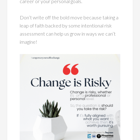
career or your personal goals.
Don’t write off the bold move because taking a
leap of faith backed by some intentional risk
assessment can help us grow in ways we can’t
imagine!