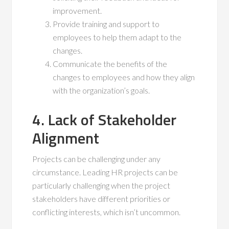
improvement.
Provide training and support to
employees to help them adapt to the
changes.
Communicate the benefits of the
changes to employees and how they align
with the organization’s goals.
4. Lack of Stakeholder
Alignment
Projects can be challenging under any
circumstance. Leading HR projects can be
particularly challenging when the project
stakeholders have different priorities or
conflicting interests, which isn’t uncommon.