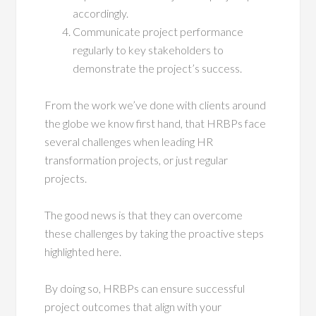
accordingly.
Communicate project performance
regularly to key stakeholders to
demonstrate the project’s success.
From the work we’ve done with clients around
the globe we know first hand, that HRBPs face
several challenges when leading HR
transformation projects, or just regular
projects.
The good news is that they can overcome
these challenges by taking the proactive steps
highlighted here.
By doing so, HRBPs can ensure successful
project outcomes that align with your