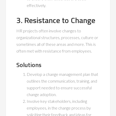
effectively.
3. Resistance to Change
HR projects often involve changes to
organizational structures, processes, culture or
sometimes all of these areas and more. This is
often met with resistance from employees.
Solutions
Develop a change management plan that
outlines the communication, training, and
support needed to ensure successful
change adoption.
Involve key stakeholders, including
employees, in the change process by
soliciting their feedback and ideas for