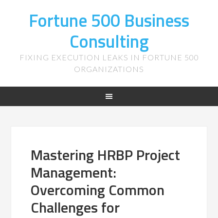
Fortune 500 Business
Consulting
FIXING EXECUTION LEAKS IN FORTUNE 500
ORGANIZATIONS
Mastering HRBP Project
Management:
Overcoming Common
Challenges for