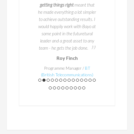
n /
Lincoln FInancial
getting things right
meant that
Group
he made everything a lot simpler
to achieve outstanding results. I
would happily work with Bayo at
some point in the futuretural
leader and a great asset to any
team - he gets the job done.
Roy Finch
Programme Manager /
BT
(British Telecommunications)