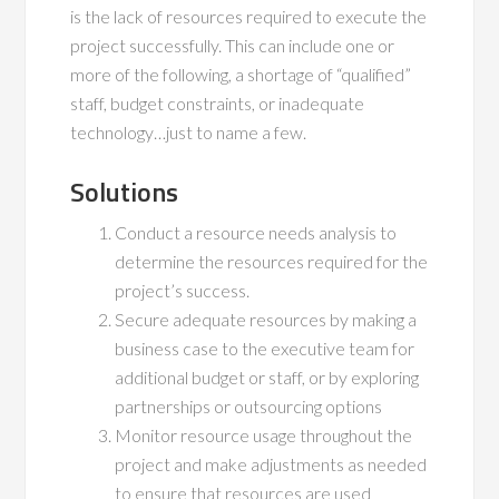
is the lack of resources required to execute the
project successfully. This can include one or
more of the following, a shortage of “qualified”
staff, budget constraints, or inadequate
technology…just to name a few.
Solutions
Conduct a resource needs analysis to
determine the resources required for the
project’s success.
Secure adequate resources by making a
business case to the executive team for
additional budget or staff, or by exploring
partnerships or outsourcing options
Monitor resource usage throughout the
project and make adjustments as needed
to ensure that resources are used