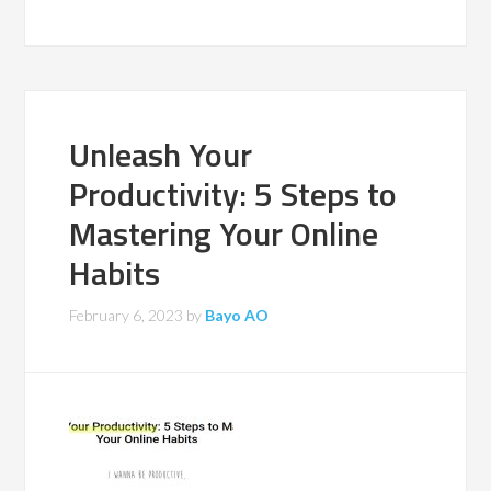
Unleash Your
Productivity: 5 Steps to
Mastering Your Online
Habits
February 6, 2023
by
Bayo AO