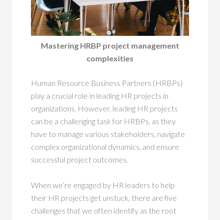
Mastering HRBP project management
complexities
Human Resource Business Partners (HRBPs)
play a crucial role in leading HR projects in
organizations. However, leading HR projects
can be a challenging task for HRBPs, as they
have to manage various stakeholders, navigate
complex organizational dynamics, and ensure
successful project outcomes.
When we’re engaged by HR leaders to help
their HR projects get unstuck, there are five
challenges that we often identify as the root