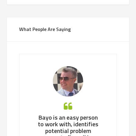
What People Are Saying
’s style of
Bayo is an easy person
Bayo, a con
g in one line
to work with, identifies
professional, 
 get it done
potential problem
pragmatic