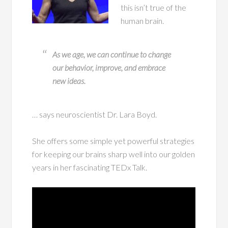
this isn’t true of the
human brain.
As we age, we can continue to change
our behavior, improve, and embrace
new ideas.
… says neuroscientist Dr. Lara Boyd.
She offers some simple yet powerful strategies
for keeping our brains sharp well into our golden
years in her fascinating TEDx Talk.