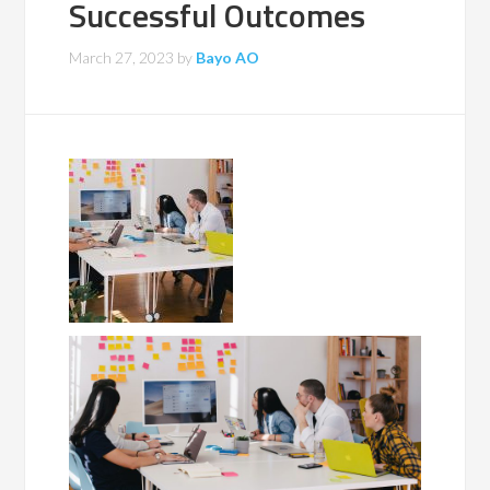
Successful Outcomes
March 27, 2023
by
Bayo AO