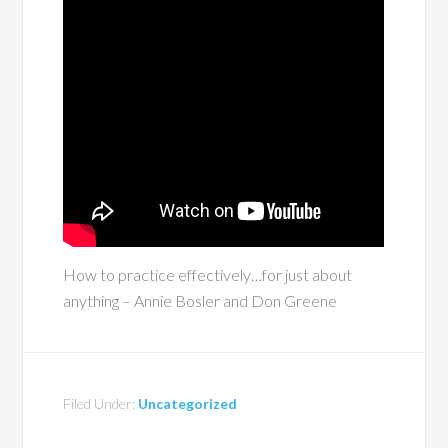
How to practice effectively…for just about
anything – Annie Bosler and Don Greene
Filed Under:
Uncategorized