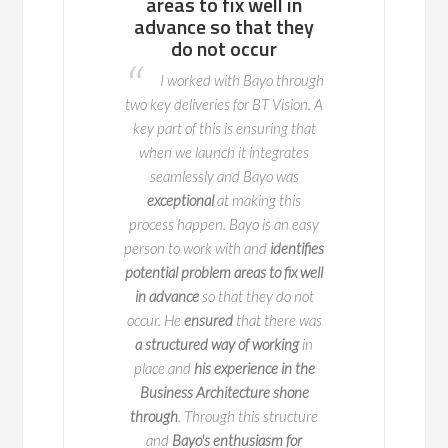
now”…
areas to fix well in
I had the p
advance so that they
write Bayo's style of
working as a Busi
do not occur
 one line
"Let's get it
Consultant alongsid
I worked with Bayo through
...
Bayo is one of the
recently. Not only
two key deliveries for BT Vision. A
r/boss one can ever
consummate profe
key part of this is ensuring that
directly reporting to
thinks pragmaticall
when we launch it integrates
e than 4 months. He
focused on the 'bigg
seamlessly and Bayo was
ed new changes to
Bayo is
a true profe
exceptional
at making this
n-team that helped a
welcome addition t
process happen. Bayo is an easy
rward.
He
introduced
person to work with and
identifies
project very well. He
Anita Mug
potential problem areas to fix well
 organizations
and
in advance
so that they do not
IPTV Business Ar
mmunicate
with each
occur. He
ensured
that there was
Business Transf
ntly. I would like to
Consultant /
BT
a structured way of working
in
d luck for future.
Telecommunica
place and
his experience in the
p Sayania MBA
Business Architecture shone
CBAP® CSM®
through
. Through this structure
and
Bayo's enthusiasm for
ness Analyst at HNI