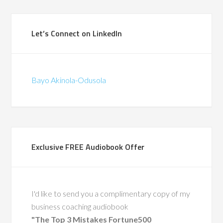
Let’s Connect on LinkedIn
Bayo Akinola-Odusola
Exclusive FREE Audiobook Offer
I'd like to send you a complimentary copy of my
business coaching audiobook
"The Top 3 Mistakes Fortune500