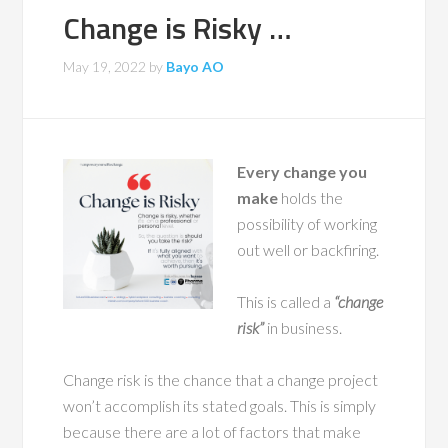
Change is Risky …
May 19, 2022
by
Bayo AO
Every change you
make
holds the
possibility of working
out well or backfiring.
This is called a
“change
risk”
in business.
Change risk is the chance that a change project
won’t accomplish its stated goals. This is simply
because there are a lot of factors that make