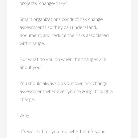
projects “change-risky”.
Smart organizations conduct risk change
assessments so they can understand,
document, and reduce the risks associated
with change.
But what do you do when the changes are
about you?
You should always do your own risk change
assessment whenever you’re going through a
change.
Why?
It’s worth it for you too, whether it’s your