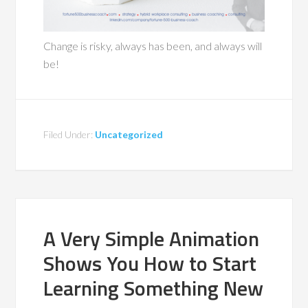
Change is risky, always has been, and always will
be!
Filed Under:
Uncategorized
A Very Simple Animation
Shows You How to Start
Learning Something New