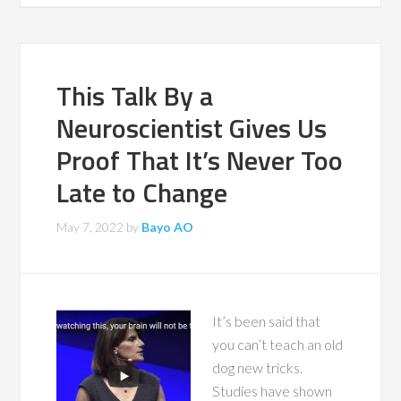
This Talk By a
Neuroscientist Gives Us
Proof That It’s Never Too
Late to Change
May 7, 2022
by
Bayo AO
It’s been said that
you can’t teach an old
dog new tricks.
Studies have shown