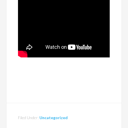
Filed Under:
Uncategorized