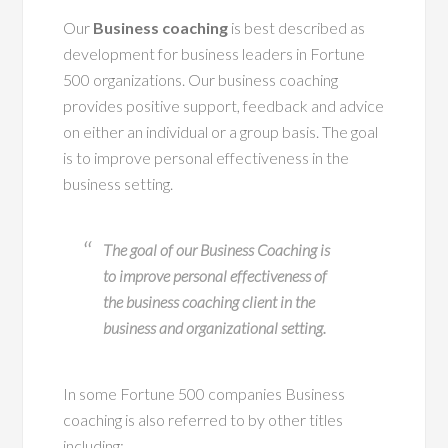
Our
Business coaching
is best described as
development for business leaders in Fortune
500 organizations. Our business coaching
provides positive support, feedback and advice
on either an individual or a group basis. The goal
is to improve personal effectiveness in the
business setting.
The goal of our Business Coaching is
to improve personal effectiveness of
the business coaching client in the
business and organizational setting.
In some Fortune 500 companies Business
coaching is also referred to by other titles
including: