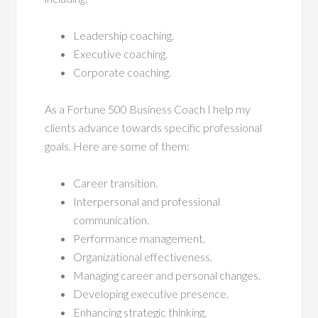
Leadership coaching.
Executive coaching.
Corporate coaching.
As a Fortune 500 Business Coach I help my
clients advance towards specific professional
goals. Here are some of them:
Career transition.
Interpersonal and professional
communication.
Performance management.
Organizational effectiveness.
Managing career and personal changes.
Developing executive presence.
Enhancing strategic thinking.