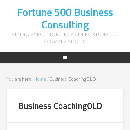
Fortune 500 Business
Consulting
FIXING EXECUTION LEAKS IN FORTUNE 500
ORGANIZATIONS
You are here:
Home
/
Business CoachingOLD
Business CoachingOLD