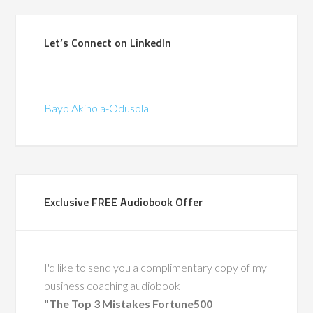
(British Telecomm
ad the privilege of
Let’s Connect on LinkedIn
ith Bayo during a
in-store pilots for
hat were the first of
Bayo Akinola-Odusola
d. We traveled the
gether, co-leading
around change and
supporting frontline
through complex
Exclusive FREE Audiobook Offer
 His calm leadership,
ise, and people-first
ft a lasting impact.
also a recognized
I'd like to send you a complimentary copy of my
ty in leadership
business coaching audiobook
nt, having coached
"The Top 3 Mistakes Fortune500
 executive leaders