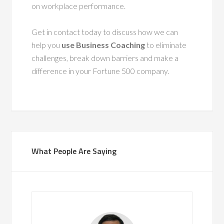
on workplace performance.
Get in contact today to discuss how we can
help you
use Business Coaching
to eliminate
challenges, break down barriers and make a
difference in your Fortune 500 company.
What People Are Saying