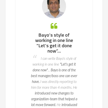
 working with
Bayo’s style of
Bayo is an ea
ll team or a
working in one line
to work with, 
enterprise of
“Let’s get it done
potential p
ndreds of
now”…
areas to fix 
nds, he knows
advance so t
I can write Bayo's style of
to navigate
do not o
working in one line
"Let's get it
l change with
I worked with 
done now"
...
Bayo is one of the
y and impact
two key deliveries fo
best manager/boss one can ever
 is a true expert in
key part of this is 
have.
I was directly reporting to
agement, with years
when we launch it
him for more than 4 months. He
erience leading
seamlessly and 
introduced new changes to
ve initiatives across
exceptional
at ma
organization-team that helped a
50 companies. But
process happen. Bay
lot move forward.
He
introduced