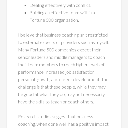
Dealing effectively with conflict.
Building an effective team within a
Fortune 500 organization.
I believe that business coaching isn’t restricted
to external experts or providers such as myself.
Many Fortune 500 companies expect their
senior leaders and middle managers to coach
their team members to reach higher levels of
performance, increased job satisfaction,
personal growth, and career development. The
challenge is that these people, while they may
be good at what they do, may not necessarily
have the skills to teach or coach others.
Research studies suggest that business
coaching, when done well, has a positive impact