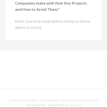
Companies make with their Key Projects
ough change.
and How to Avoid Them."
He has a
Enter your best email address below to tell me
ue ability to
where to send it.
 leaders with
pathy and
tegic insight,
ing them grow
more effective,
ntic versions
hemselves.
es him especially
s his dedication to
riven practice. He
COPYRIGHT © 2026 ·
ENTERPRISE PRO THEME
ON
GENESIS
FRAMEWORK
·
WORDPRESS
·
LOG IN
 of industry trends