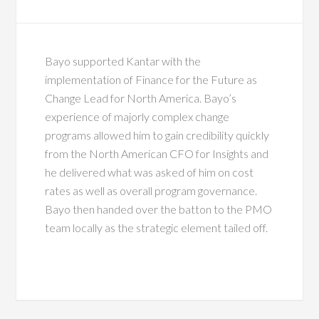
Bayo supported Kantar with the
implementation of Finance for the Future as
Change Lead for North America. Bayo’s
experience of majorly complex change
programs allowed him to gain credibility quickly
from the North American CFO for Insights and
he delivered what was asked of him on cost
rates as well as overall program governance.
Bayo then handed over the batton to the PMO
team locally as the strategic element tailed off.