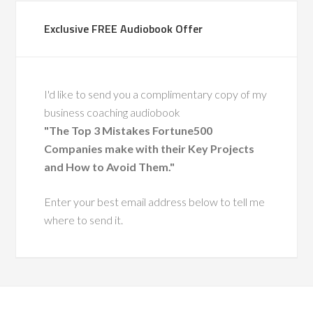
through complex
Exclusive FREE Audiobook Offer
 His calm leadership,
ise, and people-first
ft a lasting impact.
also a recognized
I'd like to send you a complimentary copy of my
ty in leadership
business coaching audiobook
nt, having coached
"The Top 3 Mistakes Fortune500
 executive leaders
Companies make with their Key Projects
ough change.
and How to Avoid Them."
He has a
Enter your best email address below to tell me
ue ability to
where to send it.
 leaders with
pathy and
tegic insight,
ing them grow
more effective,