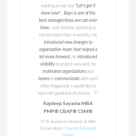
to navigate
do not o
working in one line
"Let's get it
l change with
I worked with 
done now"
...
Bayo is one of the
y and impact
two key deliveries fo
best manager/boss one can ever
 is a true expert in
key part of this is 
have.
I was directly reporting to
agement, with years
when we launch it
him for more than 4 months. He
erience leading
seamlessly and 
introduced new changes to
ve initiatives across
exceptional
at ma
organization-team that helped a
50 companies. But
process happen. Bay
lot move forward.
He
introduced
s impressive track
person to work with
visibility
to project very well. He
 truly sets him apart
potential problem are
motivated organizations
and
ion for educating and
in advance
so that 
teams
to
communicate
with each
ring others.
occur. He
ensured
th
other frequently. I would like to
a structured way o
wish him good luck for future.
place and
his exper
Rajdeep Sayania MBA
A
Business Architec
PMP® CBAP® CSM®
al teacher at
through
. Through t
heart, he
and
Bayo's enthu
IT Sr Business Analyst at HNI
stently shares
Corporation /
Lincoln FInancial
getting things right
Group
practices in a
he made everything 