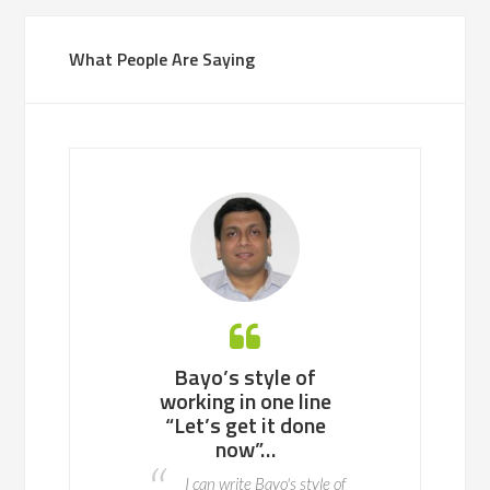
What People Are Saying
 working with
Bayo’s style of
Bayo is an ea
ll team or a
working in one line
to work with, 
enterprise of
“Let’s get it done
potential p
ndreds of
now”…
areas to fix 
nds, he knows
advance so t
I can write Bayo's style of