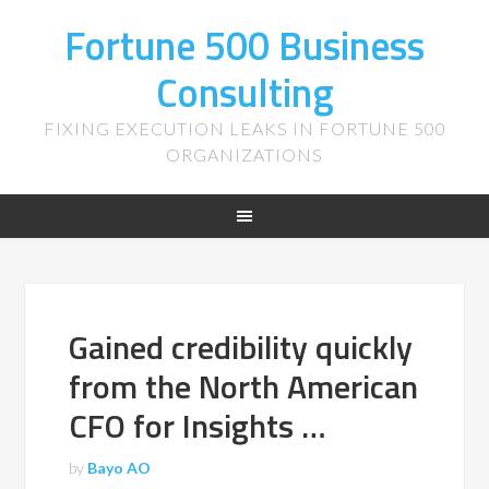
Fortune 500 Business
Consulting
FIXING EXECUTION LEAKS IN FORTUNE 500
ORGANIZATIONS
Gained credibility quickly
from the North American
CFO for Insights …
by
Bayo AO