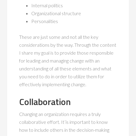
Internal politics
Organizational structure
Personalities
These are just some and not all the key
considerations by the way. Through the content
I share my goal is to provide those responsible
for leading and managing change with an
understanding of all these elements and what
you need to do in order to utilize them for
effectively implementing change.
Collaboration
Changing an organization requires a truly
collaborative effort. It’is important to know
how to include others in the decision-making