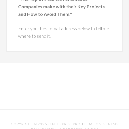
Exclusive FREE Audiobook Offer
I'd like to send you a complimentary copy of my
business coaching audiobook
"The Top 3 Mistakes Fortune500
Companies make with their Key Projects
and How to Avoid Them."
Enter your best email address below to tell me
where to send it.