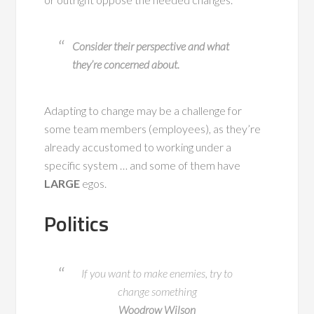
Consider their perspective and what
they’re concerned about.
Adapting to change may be a challenge for
some team members (employees), as they’re
already accustomed to working under a
specific system … and some of them have
LARGE
egos.
Politics
If you want to make enemies, try to
change something
Woodrow Wilson