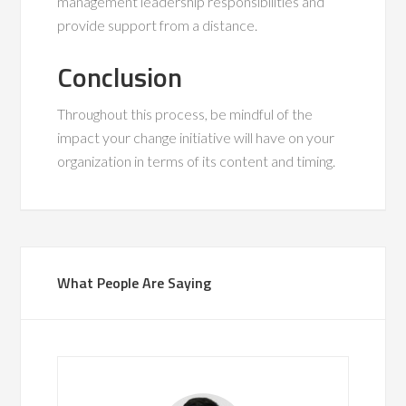
management leadership responsibilities and
provide support from a distance.
Conclusion
Throughout this process, be mindful of the
impact your change initiative will have on your
organization in terms of its content and timing.
What People Are Saying