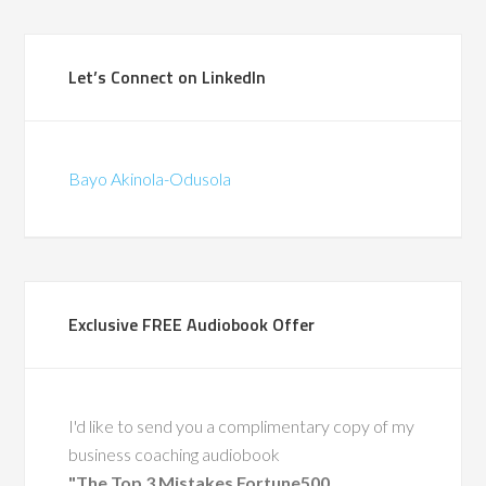
(British Telecommunications)
Let’s Connect on LinkedIn
Bayo Akinola-Odusola