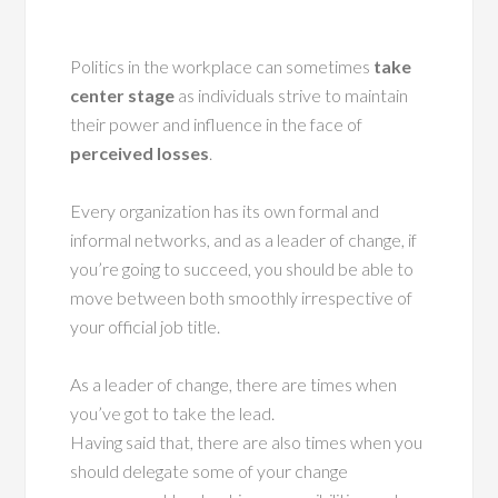
Politics in the workplace can sometimes
take
center stage
as individuals strive to maintain
their power and influence in the face of
perceived losses
.
Every organization has its own formal and
informal networks, and as a leader of change, if
you’re going to succeed, you should be able to
move between both smoothly irrespective of
your official job title.
As a leader of change, there are times when
you’ve got to take the lead.
Having said that, there are also times when you
should delegate some of your change