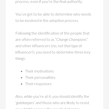
process, even if you’re the final authority.
You’ve got to be able to determine who needs
to be involved in the adoption process.
Following the identification of the people that
are often referred to as “
Change Champions
”
and other influencers (no, not
that type
of
influencer!), you need to determine three key
things:
Their motivations
Their personalities
Their responses
Also, while you’re at it, you should identify the
‘
gatekeepers
‘ and those who are likely to resist
or outright oppose the needed changes.