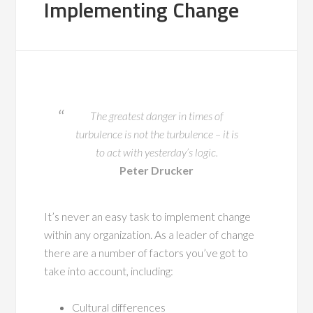
Implementing Change
The greatest danger in times of
turbulence is not the turbulence – it is
to act with yesterday’s logic.
Peter Drucker
It’s never an easy task to implement change
within any organization. As a leader of change
there are a number of factors you’ve got to
take into account, including:
Cultural differences