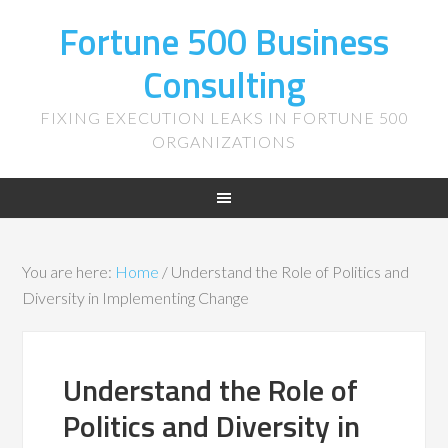
Fortune 500 Business
Consulting
FIXING EXECUTION LEAKS IN FORTUNE 500
ORGANIZATIONS
You are here:
Home
/
Understand the Role of Politics and
Diversity in Implementing Change
Understand the Role of
Politics and Diversity in